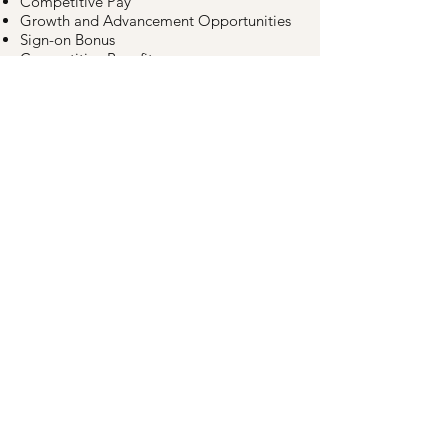
Competitive Pay
Growth and Advancement Opportunities
Sign-on Bonus
Competitive Benefits
(Medical/Dental/401K)
Paid Time Off (Vacation/Sick/Personal)
Apply Now
©2026
V&V Supremo Foods, Inc.
All Rights Reserved
Human Resources
Products
Recipes