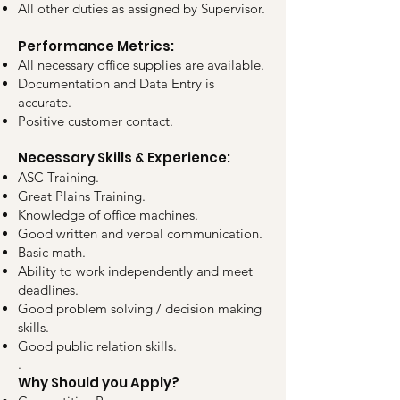
All other duties as assigned by Supervisor.
Performance Metrics:
All necessary office supplies are available.
Documentation and Data Entry is
accurate.
Positive customer contact.
Necessary Skills & Experience:
ASC Training.
Great Plains Training.
Knowledge of office machines.
Good written and verbal communication.
Basic math.
Ability to work independently and meet
deadlines.
Good problem solving / decision making
skills.
Good public relation skills.
.
Why Should you Apply?