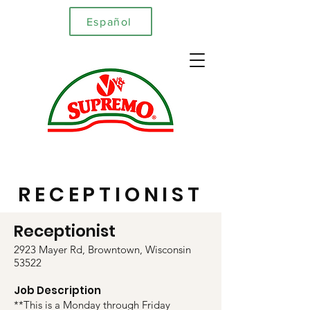
Español
RECEPTIONIST
Receptionist
2923 Mayer Rd, Browntown, Wisconsin
53522
Job Description
**This is a Monday through Friday