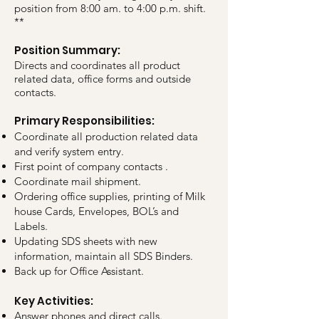
position from 8:00 am. to 4:00 p.m. shift.
**
Position Summary:
Directs and coordinates all product
related data, office forms and outside
contacts.
Primary Responsibilities:
Coordinate all production related data
and verify system entry.
First point of company contacts .
Coordinate mail shipment.
Ordering office supplies, printing of Milk
house Cards, Envelopes, BOL’s and
Labels.
Updating SDS sheets with new
information, maintain all SDS Binders.
Back up for Office Assistant.
Key Activities:
Answer phones and direct calls.