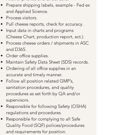
Prepare shipping labels, example - Fed ex
and Applied Science.
Process visitors.
Pull cheese reports, check for accuracy.
Input data in charts and programs
(Cheese Chart, production report, ect.).
Process cheese orders / shipments in ASC
and D365.
Order office supplies.
Maintain Safety Data Sheet (SDS) records.
Ordering of all office supplies in an
accurate and timely manner.
Follow all position related GMP’s,
sanitation procedures, and quality
procedures as set forth by QA and/or
supervisors.
Responsible for following Safety (OSHA)
regulations and procedures.
Responsible for complying to all Safe
Quality Food (SQF) polices/procedures
and requirements for position.