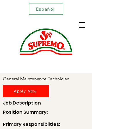
Español
General Maintenance Technician
Apply Now
Job Description
Position Summary:
Primary Responsiblities: