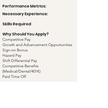
Performance Metrics:
Necessary Experience:
Skills Required
Why Should You Apply?
Competitive Pay
Growth and Advancement Opportunities
Sign-on Bonus
Hazard Pay
Shift Differential Pay
Competitive Benefits
(Medical/Dental/401K)
Paid Time Off