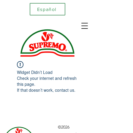
Español
Widget Didn’t Load
Check your internet and refresh
this page.
If that doesn’t work, contact us.
©2026