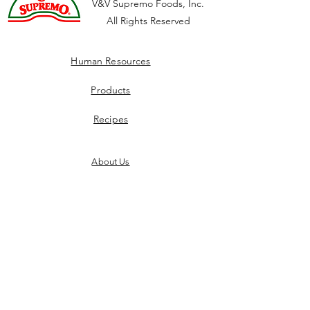
V&V Supremo Foods, Inc.
All Rights Reserved
Human Resources
Products
Recipes
About Us
Culture
Careers
Benefits
Privacy Policy