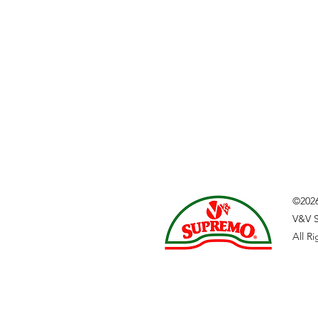
©202
V&V S
All R