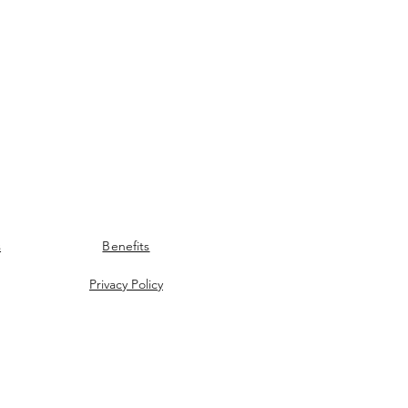
s
Benefits
Privacy Policy