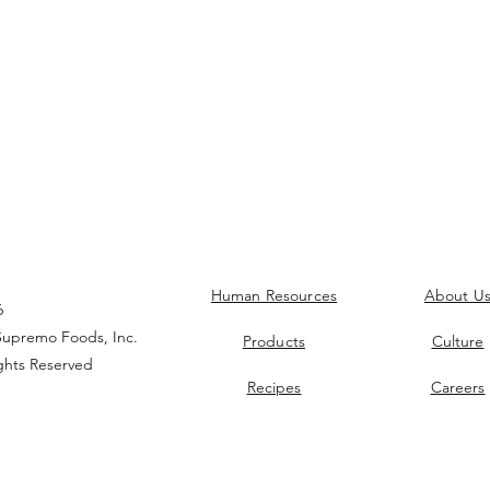
Human Resources
About U
6
upremo Foods, Inc.
Products
Culture
ights Reserved
Recipes
Careers