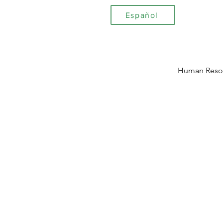
Español
Human Reso