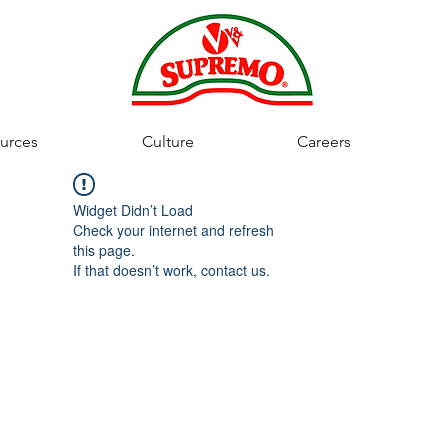
urces
Culture
Careers
Widget Didn’t Load
Check your internet and refresh
this page.
If that doesn’t work, contact us.