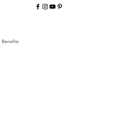
Benefits